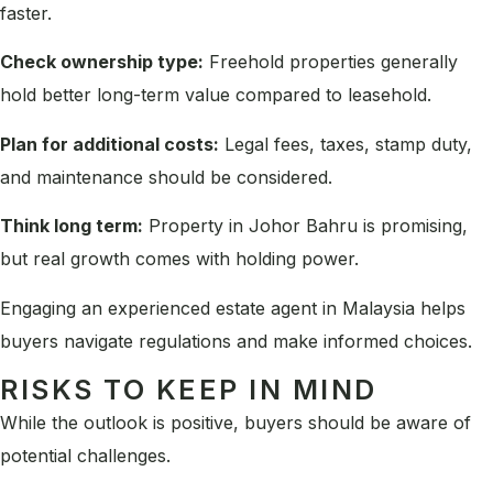
faster.
Check ownership type:
Freehold properties generally
hold better long-term value compared to leasehold.
Plan for additional costs:
Legal fees, taxes, stamp duty,
and maintenance should be considered.
Think long term:
Property in Johor Bahru is promising,
but real growth comes with holding power.
Engaging an experienced estate agent in Malaysia helps
buyers navigate regulations and make informed choices.
RISKS TO KEEP IN MIND
While the outlook is positive, buyers should be aware of
potential challenges.