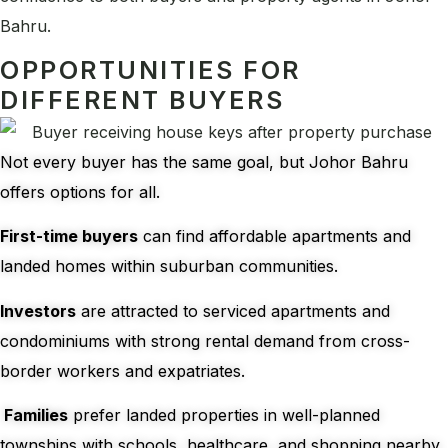
Bahru.
OPPORTUNITIES FOR
DIFFERENT BUYERS
Not every buyer has the same goal, but Johor Bahru
offers options for all.
First-time buyers
can find affordable apartments and
landed homes within suburban communities.
Investors
are attracted to serviced apartments and
condominiums with strong rental demand from cross-
border workers and expatriates.
Families
prefer landed properties in well-planned
townships with schools, healthcare, and shopping nearby.