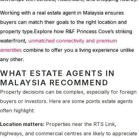
Working with a real estate agent in Malaysia ensures
buyers can match their goals to the right location and
property type.Explore how R&F Princess Cove’s striking
waterfront,
unmatched connectivity and premium
amenities
combine to offer you a living experience unlike
any other.
WHAT ESTATE AGENTS IN
MALAYSIA RECOMMEND
Property decisions can be complex, especially for foreign
buyers or investors. Here are some points estate agents
often highlight:
Location matters:
Properties near the RTS Link,
highways, and commercial centres are likely to appreciate