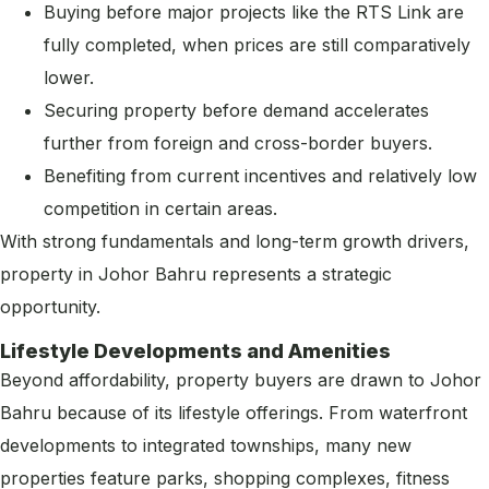
Buying before major projects like the RTS Link are
fully completed, when prices are still comparatively
lower.
Securing property before demand accelerates
further from foreign and cross-border buyers.
Benefiting from current incentives and relatively low
competition in certain areas.
With strong fundamentals and long-term growth drivers,
property in Johor Bahru represents a strategic
opportunity.
Lifestyle Developments and Amenities
Beyond affordability, property buyers are drawn to Johor
Bahru because of its lifestyle offerings. From waterfront
developments to integrated townships, many new
properties feature parks, shopping complexes, fitness