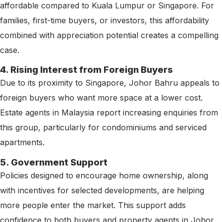
affordable compared to Kuala Lumpur or Singapore. For
families, first-time buyers, or investors, this affordability
combined with appreciation potential creates a compelling
case.
4. Rising Interest from Foreign Buyers
Due to its proximity to Singapore, Johor Bahru appeals to
foreign buyers who want more space at a lower cost.
Estate agents in Malaysia report increasing enquiries from
this group, particularly for condominiums and serviced
apartments.
5. Government Support
Policies designed to encourage home ownership, along
with incentives for selected developments, are helping
more people enter the market. This support adds
confidence to both buyers and property agents in Johor