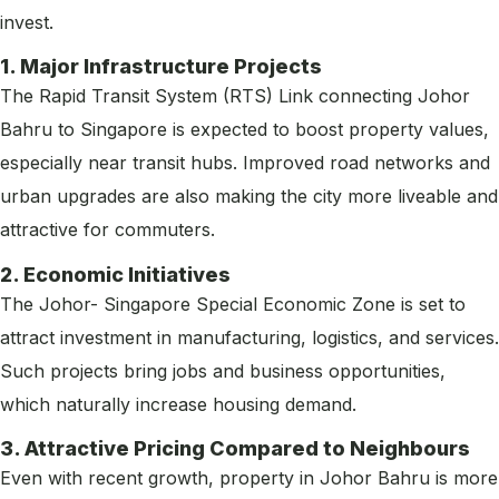
invest.
1. Major Infrastructure Projects
The Rapid Transit System (RTS) Link connecting Johor
Bahru to Singapore is expected to boost property values,
especially near transit hubs. Improved road networks and
urban upgrades are also making the city more liveable and
attractive for commuters.
2. Economic Initiatives
The Johor- Singapore Special Economic Zone is set to
attract investment in manufacturing, logistics, and services.
Such projects bring jobs and business opportunities,
which naturally increase housing demand.
3. Attractive Pricing Compared to Neighbours
Even with recent growth, property in Johor Bahru is more