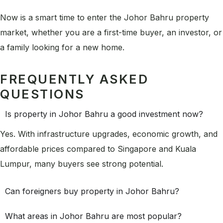
Now is a smart time to enter the Johor Bahru property
market, whether you are a first-time buyer, an investor, or
a family looking for a new home.
FREQUENTLY ASKED
QUESTIONS
Is property in Johor Bahru a good investment now?
Yes. With infrastructure upgrades, economic growth, and
affordable prices compared to Singapore and Kuala
Lumpur, many buyers see strong potential.
Can foreigners buy property in Johor Bahru?
What areas in Johor Bahru are most popular?