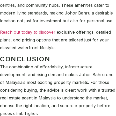
centres, and community hubs. These amenities cater to
modern living standards, making Johor Bahru a desirable
location not just for investment but also for personal use.
Reach out today to discover
exclusive offerings, detailed
plans, and pricing options that are tailored just for your
elevated waterfront lifestyle.
CONCLUSION
The combination of affordability, infrastructure
development, and rising demand makes Johor Bahru one
of Malaysia’s most exciting property markets. For those
considering buying, the advice is clear: work with a trusted
real estate agent in Malaysia to understand the market,
choose the right location, and secure a property before
prices climb higher.