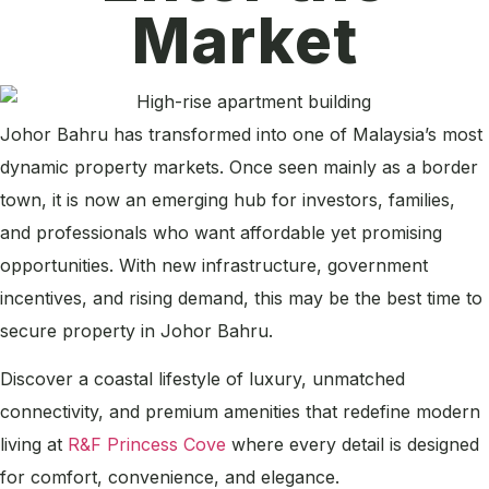
Market
Johor Bahru has transformed into one of Malaysia’s most
dynamic property markets. Once seen mainly as a border
town, it is now an emerging hub for investors, families,
and professionals who want affordable yet promising
opportunities. With new infrastructure, government
incentives, and rising demand, this may be the best time to
secure property in Johor Bahru.
Discover a coastal lifestyle of luxury, unmatched
connectivity, and premium amenities that redefine modern
living at
R&F Princess Cove
where every detail is designed
for comfort, convenience, and elegance.