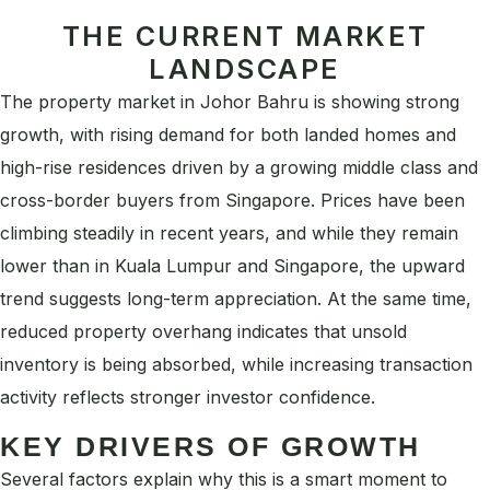
THE CURRENT MARKET
LANDSCAPE
The property market in Johor Bahru is showing strong
growth, with rising demand for both landed homes and
high-rise residences driven by a growing middle class and
cross-border buyers from Singapore. Prices have been
climbing steadily in recent years, and while they remain
lower than in Kuala Lumpur and Singapore, the upward
trend suggests long-term appreciation. At the same time,
reduced property overhang indicates that unsold
inventory is being absorbed, while increasing transaction
activity reflects stronger investor confidence.
KEY DRIVERS OF GROWTH
Several factors explain why this is a smart moment to