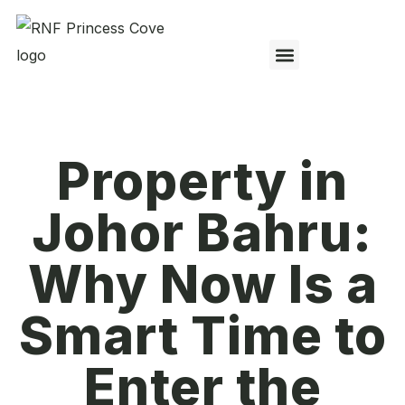
Property in
Johor Bahru:
Why Now Is a
Smart Time to
Enter the