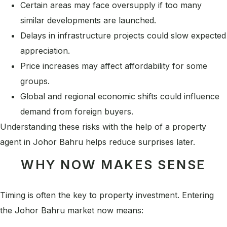
Certain areas may face oversupply if too many
similar developments are launched.
Delays in infrastructure projects could slow expected
appreciation.
Price increases may affect affordability for some
groups.
Global and regional economic shifts could influence
demand from foreign buyers.
Understanding these risks with the help of a property
agent in Johor Bahru helps reduce surprises later.
WHY NOW MAKES SENSE
Timing is often the key to property investment. Entering
the Johor Bahru market now means: